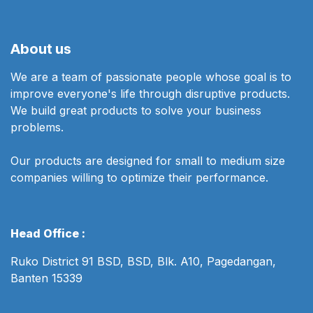
About us
We are a team of passionate people whose goal is to
improve everyone's life through disruptive products.
We build great products to solve your business
problems.
Our products are designed for small to medium size
companies willing to optimize their performance.
Head Office :
Ruko District 91 BSD, BSD, Blk. A10, Pagedangan,
Banten 15339