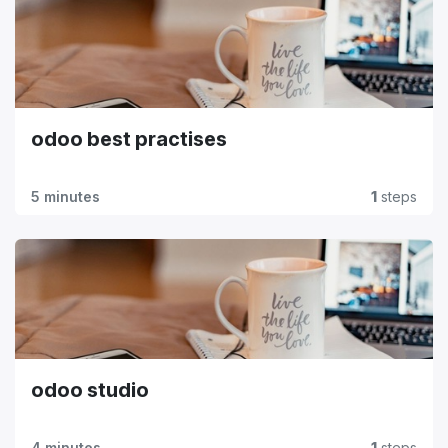
odoo best practises
5 minutes
1
steps
odoo studio
4 minutes
1
steps