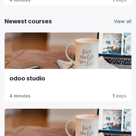
Newest courses
View all
odoo studio
4 minutes
1
steps