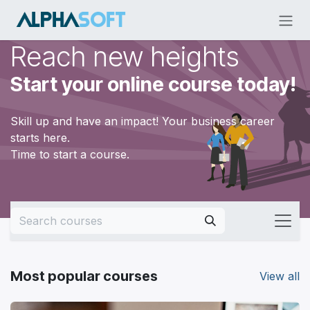
Skip to Content
Reach new heights
Start your online course today!
Skill up and have an impact! Your business career
starts here.
Time to start a course.
Most popular courses
View all