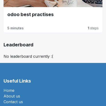
odoo best practises
5 minutes
1
steps
Leaderboard
No leaderboard currently :(
Useful Links
Home
About us
Contact us