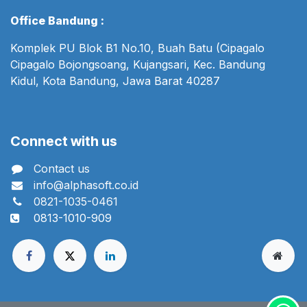
Office Bandung :
Komplek PU Blok B1 No.10, Buah Batu (Cipagalo
Cipagalo Bojongsoang, Kujangsari, Kec. Bandung
Kidul, Kota Bandung, Jawa Barat 40287
Connect with us
Contact us
info@alphasoft.co.id
0821-1035-0461
0813-1010-909