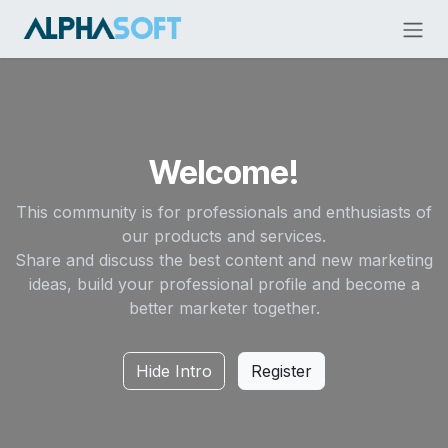
Skip to Content
Welcome!
This community is for professionals and enthusiasts of
our products and services.
Share and discuss the best content and new marketing
ideas, build your professional profile and become a
better marketer together.
Hide Intro
Register