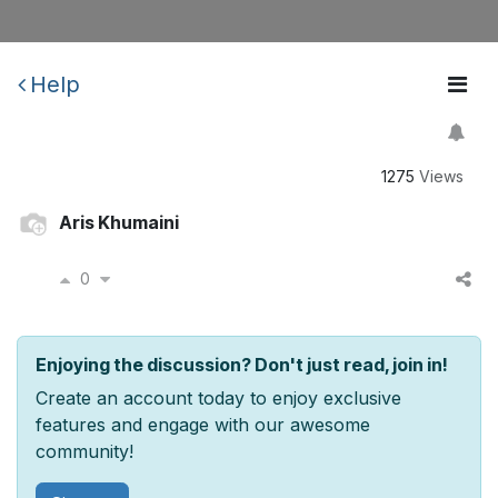
Help
1275
Views
Aris Khumaini
0
Enjoying the discussion? Don't just read, join in!
Create an account today to enjoy exclusive
features and engage with our awesome
community!