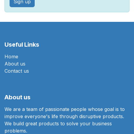
Sign up
Useful Links
Home
About us
Contact us
About us
We are a team of passionate people whose goal is to
improve everyone's life through disruptive products.
We build great products to solve your business
problems.