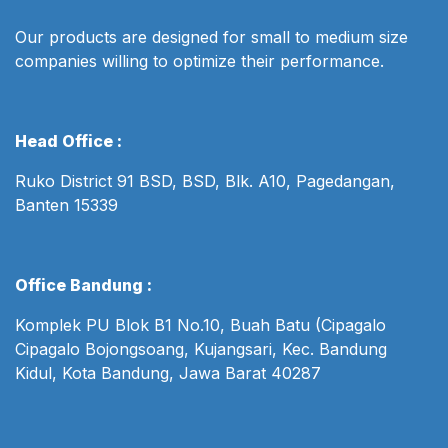
Our products are designed for small to medium size
companies willing to optimize their performance.
Head Office :
Ruko District 91 BSD, BSD, Blk. A10, Pagedangan,
Banten 15339
Office Bandung :
Komplek PU Blok B1 No.10, Buah Batu (Cipagalo
Cipagalo Bojongsoang, Kujangsari, Kec. Bandung
Kidul, Kota Bandung, Jawa Barat 40287